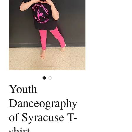
Youth
Danceography
of Syracuse T-
shirt