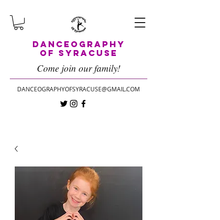
Danceography
of Syracuse
Come join our family!
DANCEOGRAPHYOFSYRACUSE@GMAIL.COM