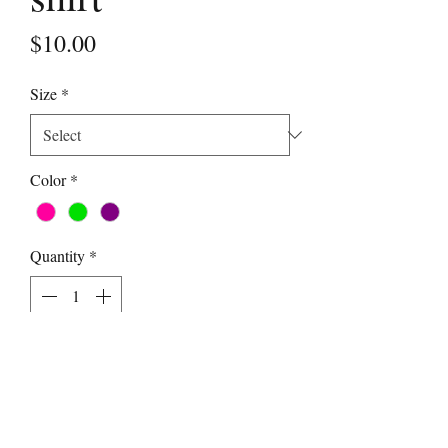
Price
$10.00
Size
*
Color
*
Quantity
*
Add to Cart
Show your Danceography love!