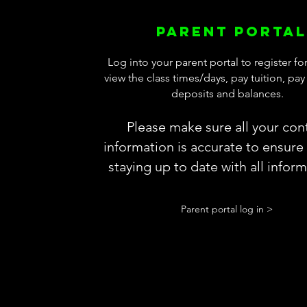
Parent portal
Log into your parent portal to register for
view the class times/days, pay tuition, pa
deposits and balances.
Please make sure all your con
information is accurate to ensure
staying up to date with all infor
Parent portal log in >