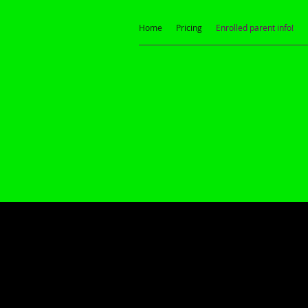
Home
Pricing
Enrolled parent info!