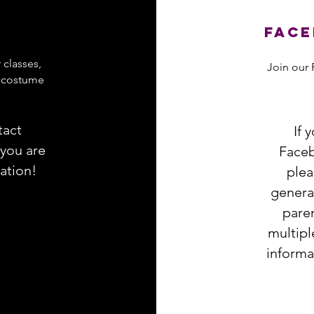
Face
 classes,
Join our 
y costume
tact
If 
 you are
Faceb
mation
!
plea
general
paren
multipl
informa