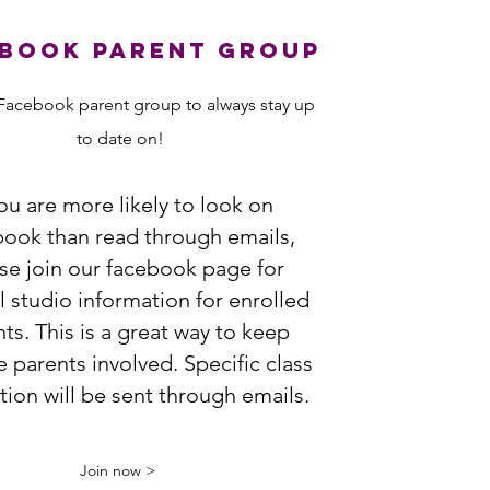
book Parent group
Facebook parent group to always stay up
to date on!
you are more likely to look on
ook than read through emails,
se join our facebook
page for
 studio information for enrolled
ts. This is a great way to keep
e parents involved. Specific class
tion will be sent through emails.
Join now >