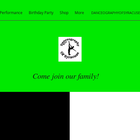
Performance
Birthday Party
Shop
More
DANCEOGRAPHYOFSYRACUS
Come join our family!