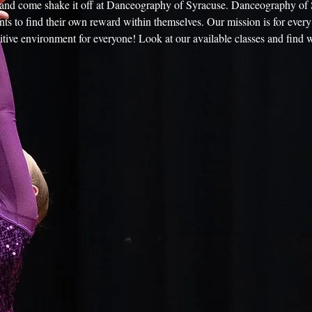
e and come shake it off at Danceography of Syracuse. Danceography of 
ts to find their own reward within themselves. Our mission is for every 
itive environment for everyone! Look at our available classes and find w