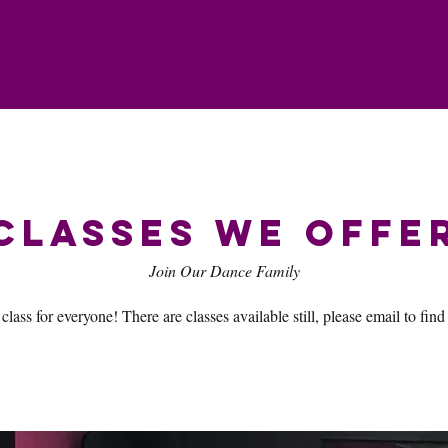
Classes We Offe
Join Our Dance Family
 class for everyone! There are classes available still, please email to find