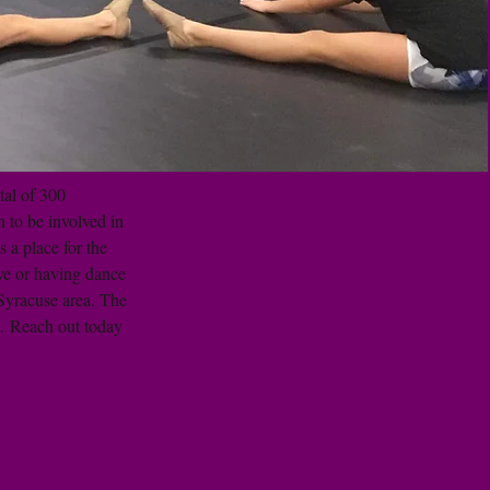
tal of 300
 to be involved in
 a place for the
ive or having dance
 Syracuse area. The
. Reach out today