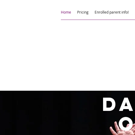
Home
Pricing
Enrolled parent info!
D
o