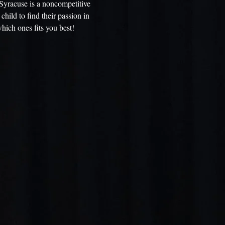
Syracuse is a noncompetitive
child to find their passion in
hich ones fits you best!