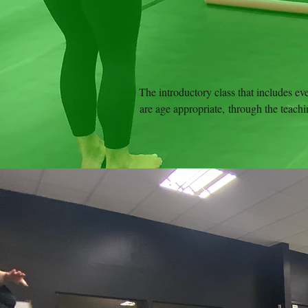
The introductory class that includes ev
are age appropriate, through the teachin