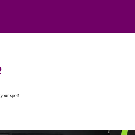
r
 your spot!