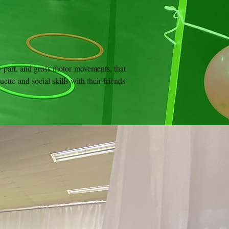
dy part, and gross motor movements, that
ette and social skills with their friends