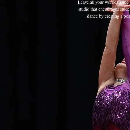
Leave all your worries asid
studio that encourages studen
dance by creating a pos