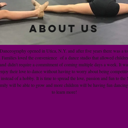
About Us
Danceography opened in Utica, N.Y. and after five years there was a to
 Families loved the convenience of a dance studio that allowed children
s and didn't require a commitment of coming multiple days a week. It was
enjoy their love to dance without having to worry about being competit
 instead of a hobby. It is time to spread the love, passion and fun to the
ily will be able to grow and more children will be having fun dancing
to learn more!