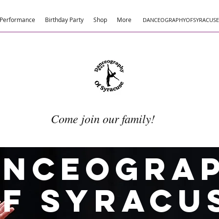
Performance
Birthday Party
Shop
More
DANCEOGRAPHYOFSYRACUS
Come join our family!
anceogra
f Syracu