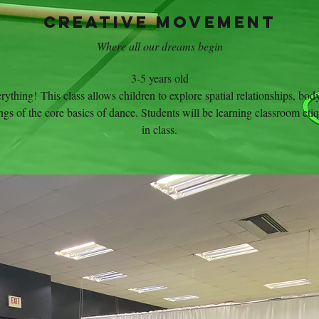
Creative Movement
Where all our dreams begin
3-5 years old
erything! This class allows children to explore spatial relationships, bo
gs of the core basics of dance. Students will be learning classroom etiqu
in class.