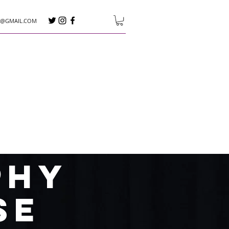
E@GMAIL.COM
phy
se