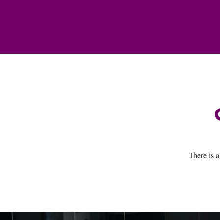
There is a