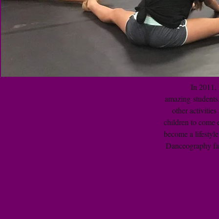
In 2011, 
amazing students.
other activitie
children to come 
become a lifestyle
Danceography fam